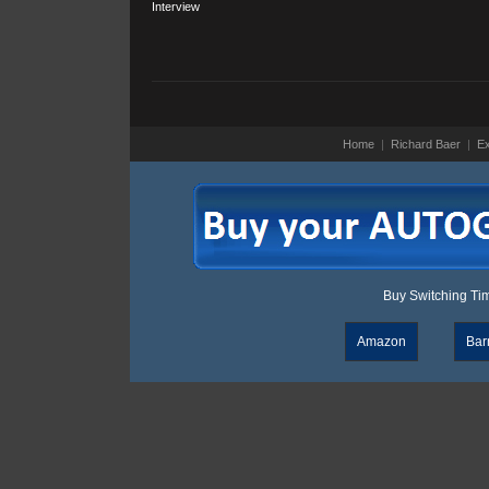
Interview
Home
|
Richard Baer
|
Ex
Buy Switching Time
Amazon
Bar