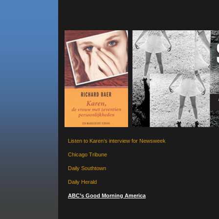
Listen to Karen’s interview for Newsweek
Chicago Tribune
Daily Southtown
Daily Herald
ABC’s Good Morning America