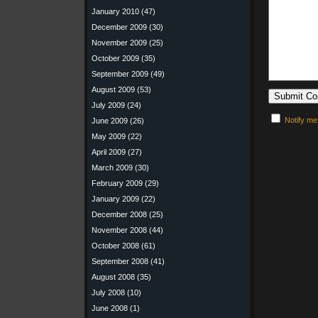
January 2010
(47)
December 2009
(30)
November 2009
(25)
October 2009
(35)
September 2009
(49)
August 2009
(53)
July 2009
(24)
Notify me
June 2009
(26)
May 2009
(22)
April 2009
(27)
March 2009
(30)
February 2009
(29)
January 2009
(22)
December 2008
(25)
November 2008
(44)
October 2008
(61)
September 2008
(41)
August 2008
(35)
July 2008
(10)
June 2008
(1)