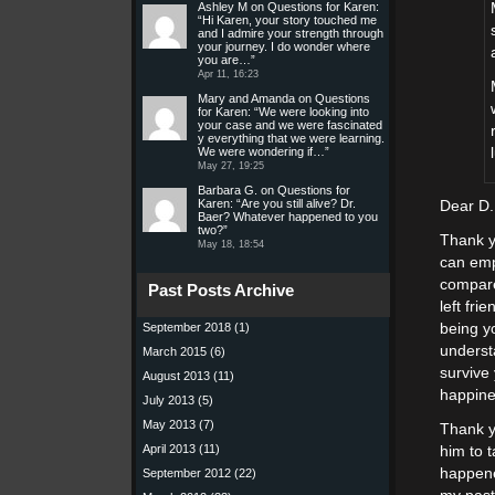
Ashley M
on
Questions for Karen
:
“
Hi Karen, your story touched me
and I admire your strength through
your journey. I do wonder where
you are…
”
Apr 11, 16:23
Mary and Amanda
on
Questions
for Karen
: “
We were looking into
your case and we were fascinated
y everything that we were learning.
We were wondering if…
”
May 27, 19:25
Barbara G.
on
Questions for
Karen
: “
Are you still alive? Dr.
Dear D.
Baer? Whatever happened to you
two?
”
Thank y
May 18, 18:54
can emp
compare
Past Posts Archive
left fri
September 2018
(1)
being y
underst
March 2015
(6)
survive
August 2013
(11)
happine
July 2013
(5)
May 2013
(7)
Thank y
April 2013
(11)
him to t
happened
September 2012
(22)