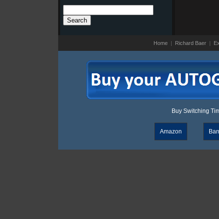
Search
for:
Home
|
Richard Baer
|
Ex
Buy Switching Time
Amazon
Bar