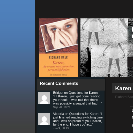
Recent Comments
Karen
Bridget
on
Questions for Karen
:
“
Hi Karen, I just got done reading
Richard Bae
your book. I was told that there
was possibly a sequel that had…
”
Sep 20, 18:26
Victoria
on
Questions for Karen
: “
I
just finished reading switching time
and I was so proud of you, Karen,
by the end. I hope you’re…
”
Jun 9, 08:13