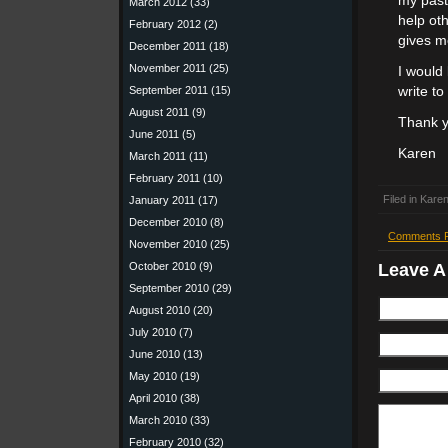
my past
March 2012
(33)
help ot
February 2012
(2)
gives m
December 2011
(18)
November 2011
(25)
I would
September 2011
(15)
write t
August 2011
(9)
Thank y
June 2011
(5)
Karen
March 2011
(11)
February 2011
(10)
Filed in
Karen
January 2011
(17)
December 2010
(8)
Comments 
November 2010
(25)
Leave 
October 2010
(9)
September 2010
(29)
August 2010
(20)
July 2010
(7)
June 2010
(13)
May 2010
(19)
April 2010
(38)
March 2010
(33)
February 2010
(32)