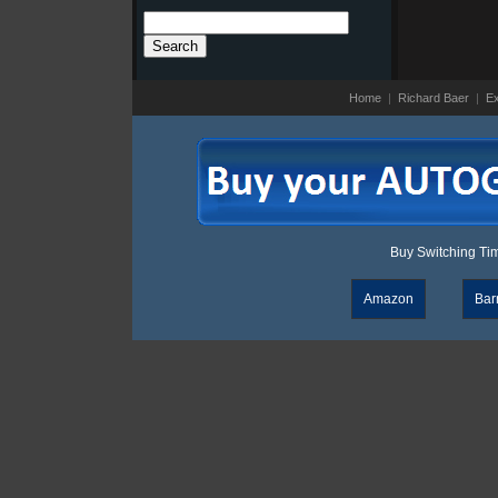
Search
for:
Home
|
Richard Baer
|
Ex
Buy Switching Time
Amazon
Bar