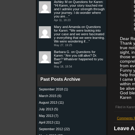
Ashley M
on
Questions for Karen
:
“
Hi Karen, your story touched me
and I admire your strength through
your journey. I do wonder where
you are…
”
Apr 11, 16:23
Mary and Amanda
on
Questions
for Karen
: “
We were looking into
your case and we were fascinated
y everything that we were learning.
Dear Re
We were wondering if…
”
Thank y
May 27, 19:25
true not
Barbara G.
on
Questions for
sight, i
Karen
: “
Are you still alive? Dr.
those w
Baer? Whatever happened to you
compreh
two?
”
from ev
May 18, 18:54
Funny y
help fro
Past Posts Archive
I came 
within 
be alive
September 2018
(1)
God ble
March 2015
(6)
Karen
August 2013
(11)
Filed in
Karen
July 2013
(5)
May 2013
(7)
Comments 
April 2013
(11)
Leave 
September 2012
(22)