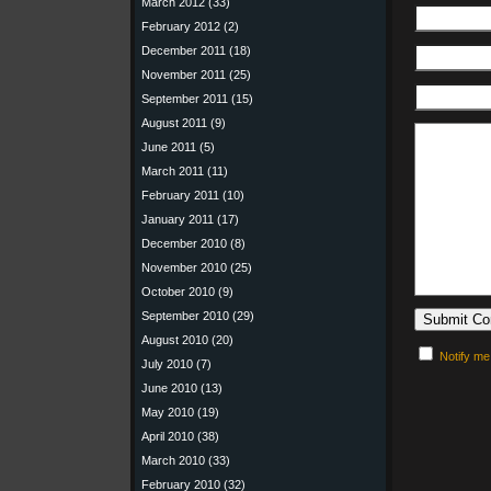
March 2012
(33)
February 2012
(2)
December 2011
(18)
November 2011
(25)
September 2011
(15)
August 2011
(9)
June 2011
(5)
March 2011
(11)
February 2011
(10)
January 2011
(17)
December 2010
(8)
November 2010
(25)
October 2010
(9)
September 2010
(29)
August 2010
(20)
Notify me
July 2010
(7)
June 2010
(13)
May 2010
(19)
April 2010
(38)
March 2010
(33)
February 2010
(32)