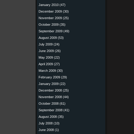
January 2010
(47)
December 2009
(30)
November 2009
(25)
October 2009
(35)
September 2009
(49)
August 2009
(53)
July 2009
(24)
June 2009
(26)
May 2009
(22)
April 2009
(27)
March 2009
(30)
February 2009
(29)
January 2009
(22)
December 2008
(25)
November 2008
(44)
October 2008
(61)
September 2008
(41)
August 2008
(35)
July 2008
(10)
June 2008
(1)