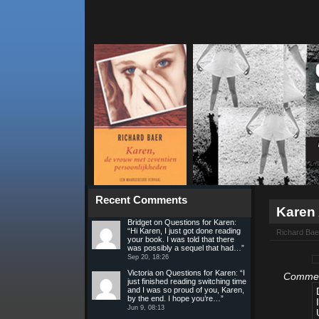
Recent Comments
Karen
Bridget
on
Questions for Karen
:
“
Hi Karen, I just got done reading
Richard Bae
your book. I was told that there
was possibly a sequel that had…
”
Sep 20, 18:26
Victoria
on
Questions for Karen
: “
I
Comment
just finished reading switching time
and I was so proud of you, Karen,
by the end. I hope you’re…
”
Jun 9, 08:13